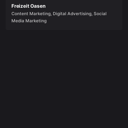
Freizeit Oasen
Content Marketing
Digital Advertising
Social
Media Marketing
Anfragen