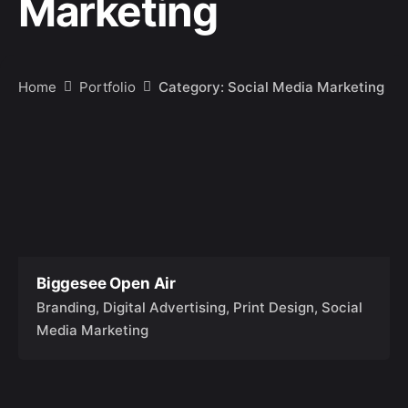
Marketing
Home
Portfolio
Category: Social Media Marketing
Biggesee Open Air
Branding
Digital Advertising
Print Design
Social
Media Marketing