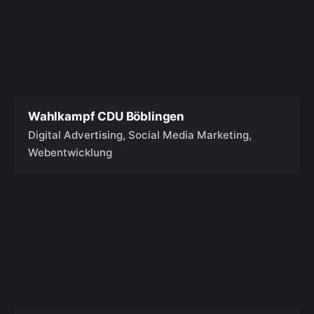
Wahlkampf CDU Böblingen
Digital Advertising
Social Media Marketing
Webentwicklung